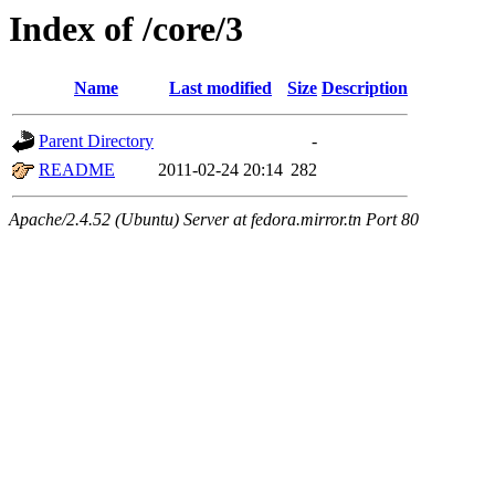
Index of /core/3
Name
Last modified
Size
Description
Parent Directory
-
README
2011-02-24 20:14
282
Apache/2.4.52 (Ubuntu) Server at fedora.mirror.tn Port 80