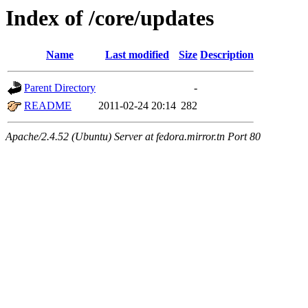
Index of /core/updates
Name
Last modified
Size
Description
Parent Directory
-
README
2011-02-24 20:14
282
Apache/2.4.52 (Ubuntu) Server at fedora.mirror.tn Port 80