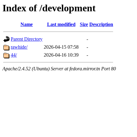
Index of /development
Name
Last modified
Size
Description
Parent Directory
-
rawhide/
2026-04-15 07:58
-
44/
2026-04-16 10:39
-
Apache/2.4.52 (Ubuntu) Server at fedora.mirror.tn Port 80