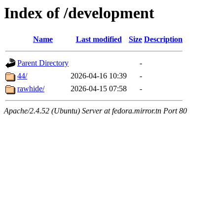
Index of /development
Name
Last modified
Size
Description
Parent Directory
-
44/
2026-04-16 10:39
-
rawhide/
2026-04-15 07:58
-
Apache/2.4.52 (Ubuntu) Server at fedora.mirror.tn Port 80