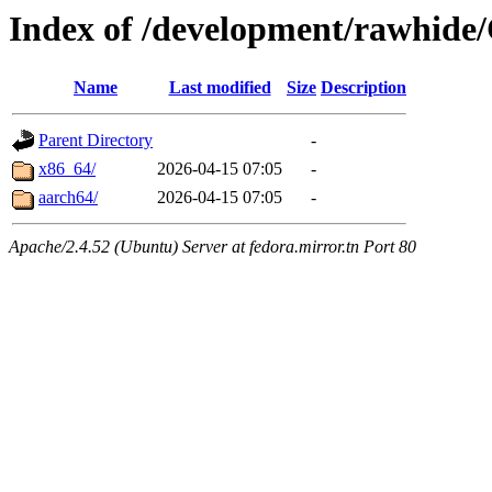
Index of /development/rawhide
Name
Last modified
Size
Description
Parent Directory
-
x86_64/
2026-04-15 07:05
-
aarch64/
2026-04-15 07:05
-
Apache/2.4.52 (Ubuntu) Server at fedora.mirror.tn Port 80