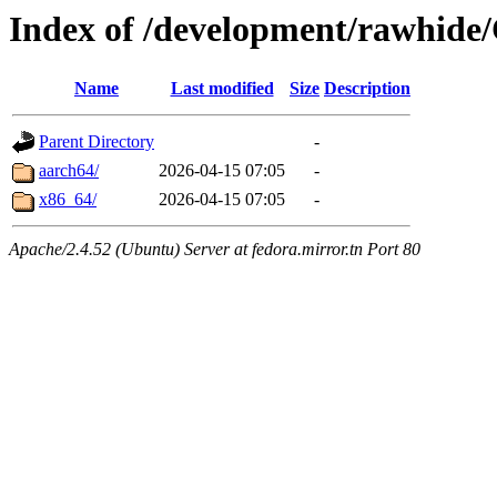
Index of /development/rawhide
Name
Last modified
Size
Description
Parent Directory
-
aarch64/
2026-04-15 07:05
-
x86_64/
2026-04-15 07:05
-
Apache/2.4.52 (Ubuntu) Server at fedora.mirror.tn Port 80