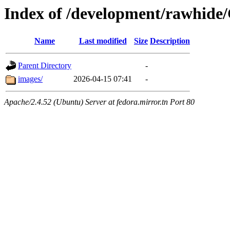
Index of /development/rawhide
Name
Last modified
Size
Description
Parent Directory
-
images/
2026-04-15 07:41
-
Apache/2.4.52 (Ubuntu) Server at fedora.mirror.tn Port 80