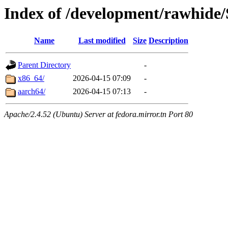
Index of /development/rawhide/
Name
Last modified
Size
Description
Parent Directory
-
x86_64/
2026-04-15 07:09
-
aarch64/
2026-04-15 07:13
-
Apache/2.4.52 (Ubuntu) Server at fedora.mirror.tn Port 80