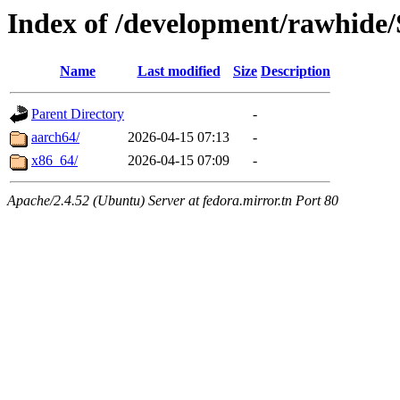
Index of /development/rawhide/
Name
Last modified
Size
Description
Parent Directory
-
aarch64/
2026-04-15 07:13
-
x86_64/
2026-04-15 07:09
-
Apache/2.4.52 (Ubuntu) Server at fedora.mirror.tn Port 80