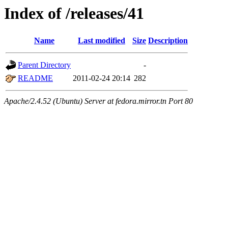
Index of /releases/41
Name
Last modified
Size
Description
Parent Directory
-
README
2011-02-24 20:14
282
Apache/2.4.52 (Ubuntu) Server at fedora.mirror.tn Port 80