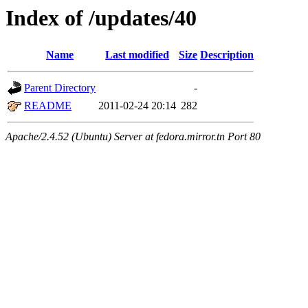
Index of /updates/40
Name
Last modified
Size
Description
Parent Directory
-
README
2011-02-24 20:14
282
Apache/2.4.52 (Ubuntu) Server at fedora.mirror.tn Port 80