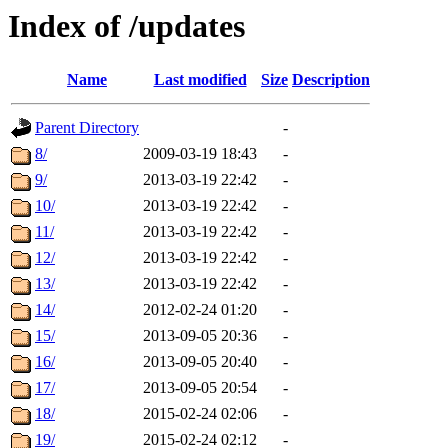
Index of /updates
Name
Last modified
Size
Description
Parent Directory
-
8/
2009-03-19 18:43
-
9/
2013-03-19 22:42
-
10/
2013-03-19 22:42
-
11/
2013-03-19 22:42
-
12/
2013-03-19 22:42
-
13/
2013-03-19 22:42
-
14/
2012-02-24 01:20
-
15/
2013-09-05 20:36
-
16/
2013-09-05 20:40
-
17/
2013-09-05 20:54
-
18/
2015-02-24 02:06
-
19/
2015-02-24 02:12
-