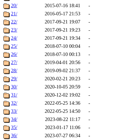
20/
2015-07-16 18:41
-
21/
2016-05-17 21:53
-
22/
2017-09-21 19:07
-
23/
2017-09-21 19:23
-
24/
2017-09-21 19:34
-
25/
2018-07-10 00:04
-
26/
2018-07-10 00:13
-
27/
2019-04-01 20:56
-
28/
2019-09-02 21:37
-
29/
2020-02-21 20:23
-
30/
2020-10-05 20:59
-
31/
2020-12-02 19:02
-
32/
2022-05-25 14:36
-
33/
2022-05-25 14:50
-
34/
2023-08-22 11:17
-
35/
2023-01-17 11:06
-
36/
2023-07-27 06:34
-