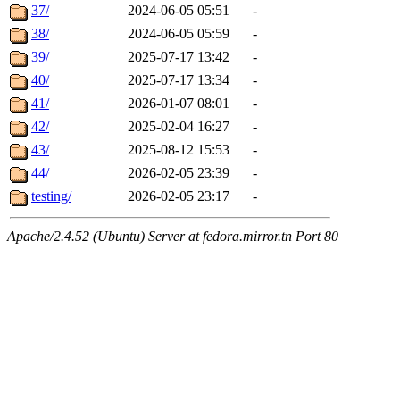
37/
2024-06-05 05:51
-
38/
2024-06-05 05:59
-
39/
2025-07-17 13:42
-
40/
2025-07-17 13:34
-
41/
2026-01-07 08:01
-
42/
2025-02-04 16:27
-
43/
2025-08-12 15:53
-
44/
2026-02-05 23:39
-
testing/
2026-02-05 23:17
-
Apache/2.4.52 (Ubuntu) Server at fedora.mirror.tn Port 80