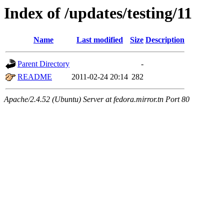
Index of /updates/testing/11
Name
Last modified
Size
Description
Parent Directory
-
README
2011-02-24 20:14
282
Apache/2.4.52 (Ubuntu) Server at fedora.mirror.tn Port 80