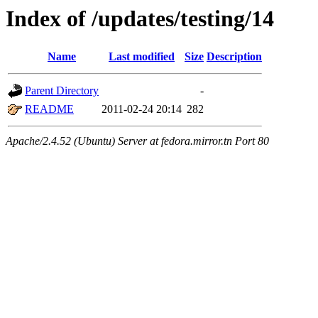
Index of /updates/testing/14
Name
Last modified
Size
Description
Parent Directory
-
README
2011-02-24 20:14
282
Apache/2.4.52 (Ubuntu) Server at fedora.mirror.tn Port 80