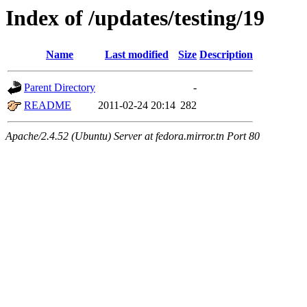
Index of /updates/testing/19
Name
Last modified
Size
Description
Parent Directory
-
README
2011-02-24 20:14
282
Apache/2.4.52 (Ubuntu) Server at fedora.mirror.tn Port 80