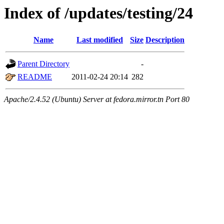
Index of /updates/testing/24
Name
Last modified
Size
Description
Parent Directory
-
README
2011-02-24 20:14
282
Apache/2.4.52 (Ubuntu) Server at fedora.mirror.tn Port 80