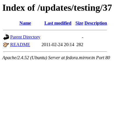
Index of /updates/testing/37
Name
Last modified
Size
Description
Parent Directory
-
README
2011-02-24 20:14
282
Apache/2.4.52 (Ubuntu) Server at fedora.mirror.tn Port 80