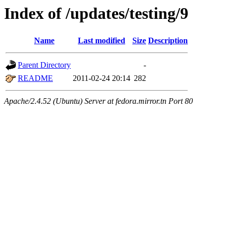
Index of /updates/testing/9
Name
Last modified
Size
Description
Parent Directory
-
README
2011-02-24 20:14
282
Apache/2.4.52 (Ubuntu) Server at fedora.mirror.tn Port 80