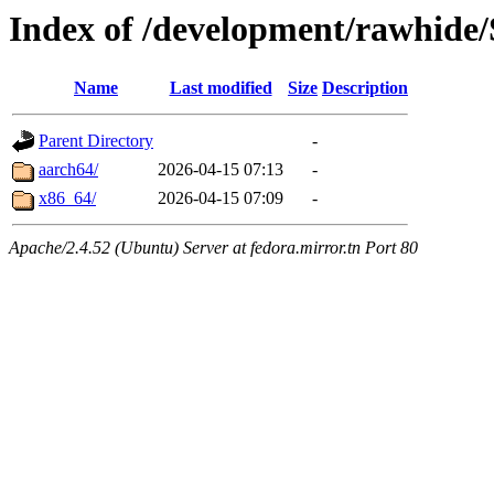
Index of /development/rawhide/
Name
Last modified
Size
Description
Parent Directory
-
aarch64/
2026-04-15 07:13
-
x86_64/
2026-04-15 07:09
-
Apache/2.4.52 (Ubuntu) Server at fedora.mirror.tn Port 80